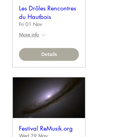
Les Drôles Rencontres
du Hautbois
Fri 01 Nov
More info
Details
Festival ReMusik.org
Wed 29 May