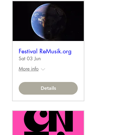
Festival ReMusik.org
Sat 03 Jun
More info
Details