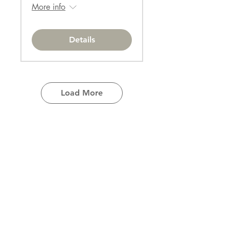
More info
Details
Load More