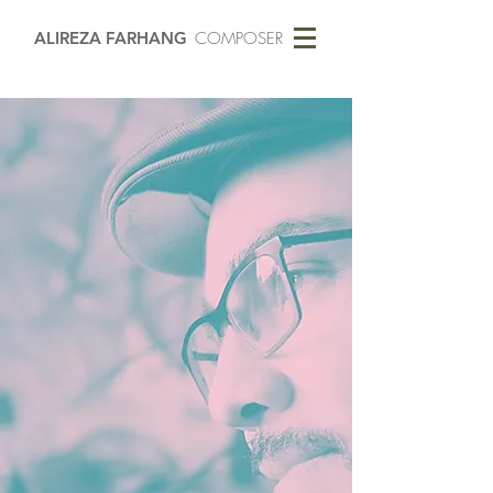
ALIREZA FARHANG
COMPOSER