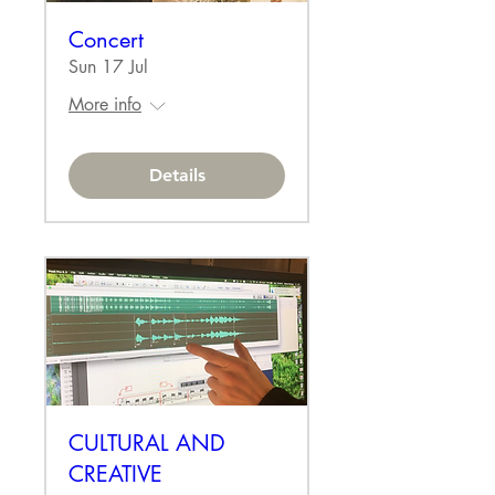
Concert
Sun 17 Jul
More info
Details
CULTURAL AND
CREATIVE