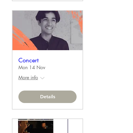
Concert
Mon 14 Nov
More info
Details