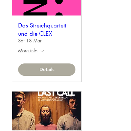
Das Streichquartett
und die CLEX
Sat 18 Mar
More info
Details