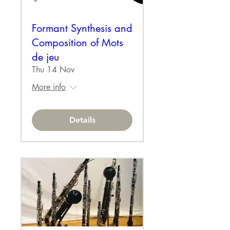
Formant Synthesis and
Composition of Mots
de jeu
Thu 14 Nov
More info
Details