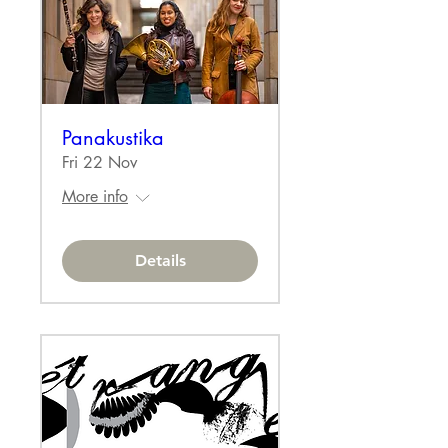
Panakustika
Fri 22 Nov
More info
Details