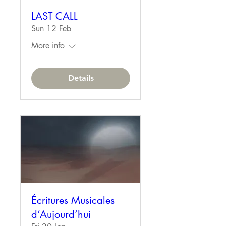
LAST CALL
Sun 12 Feb
More info
Details
Écritures Musicales
d’Aujourd’hui