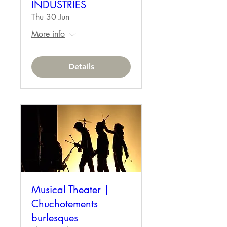
INDUSTRIES
Thu 30 Jun
More info
Details
Musical Theater |
Chuchotements
burlesques