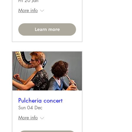
Fri 20 Jan
More info
Learn more
Pulcheria concert
Sun 04 Dec
More info