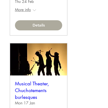
Thu 24 Feb
More info
Details
Musical Theater,
Chuchotements
burlesques
Mon 17 Jan