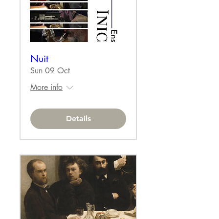
Nuit
Sun 09 Oct
More info
Details