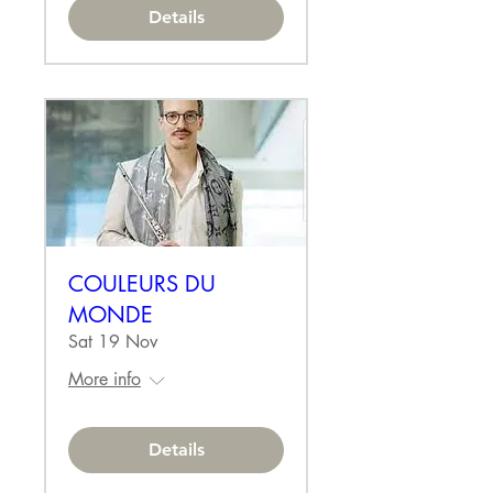
Details
COULEURS DU
MONDE
Sat 19 Nov
More info
Details