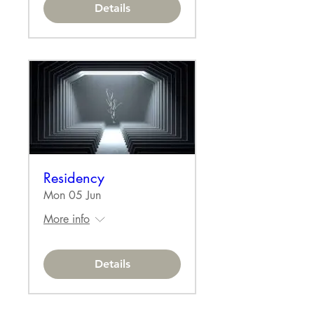
Details
Residency
Mon 05 Jun
More info
Details