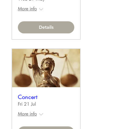
More info
Details
Concert
Fri 21 Jul
More info