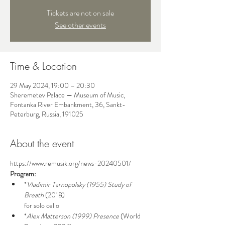
Tickets are not on sale
See other events
Time & Location
29 May 2024, 19:00 – 20:30
Sheremetev Palace — Museum of Music,
Fontanka River Embankment, 36, Sankt-
Peterburg, Russia, 191025
About the event
https://www.remusik.org/news-20240501/
Program:
*
Vladimir Tarnopolsky (1955)
Study of 
Breath
 (2018)

for solo cello
*
Alex Matterson (1999)
Presence
 (World 