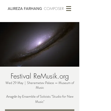
ALIREZA FARHANG
COMPOSER
Festival ReMusik.org
Wed 29 May
  |  
Sheremetev Palace — Museum of
Music
Anagrān by Ensemble of Soloists "Studio for New
Music"