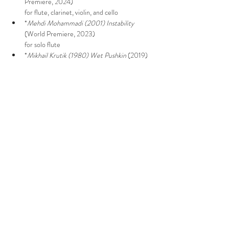
Premiere, 2024)

for flute, clarinet, violin, and cello
*
Mehdi Mohammadi (2001)
Instability
(World Premiere, 2023)

for solo flute
*
Mikhail Krutik (1980)
Wet Pushkin
 (2019)

for flute, piano, and cello
Show More
Share this event