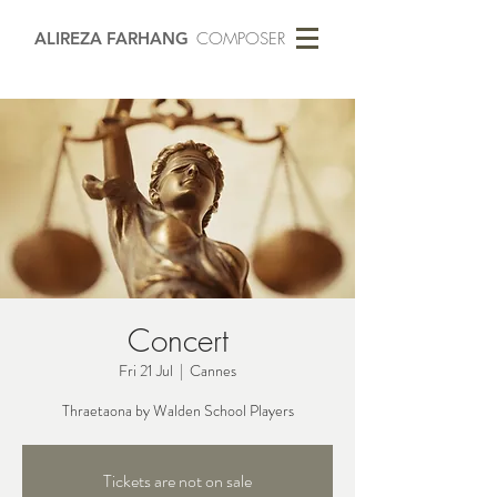
ALIREZA FARHANG
COMPOSER
Concert
Fri 21 Jul
  |  
Cannes
Thraetaona by Walden School Players
Tickets are not on sale