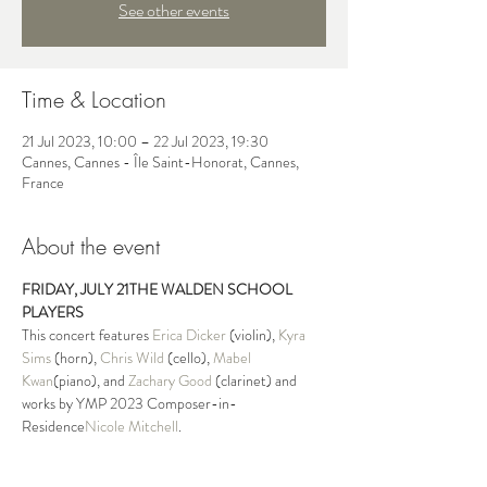
See other events
Time & Location
21 Jul 2023, 10:00 – 22 Jul 2023, 19:30
Cannes, Cannes - Île Saint-Honorat, Cannes,
France
About the event
FRIDAY, JULY 21
THE WALDEN SCHOOL 
PLAYERS
This concert features 
Erica Dicker
 (violin), 
Kyra 
Sims
 (horn), 
Chris Wild
 (cello), 
Mabel 
Kwan
(piano), and 
Zachary Good
 (clarinet) and 
works by YMP 2023 Composer-in-
Residence
Nicole Mitchell
.