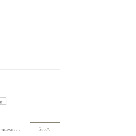
gy
See All
ms available