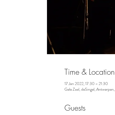
Time & Location
17 Jan 2022, 17:30 – 21:30
Gele Zaal, deSingel, Antwerpen
Guests