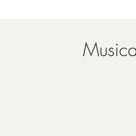
Musica