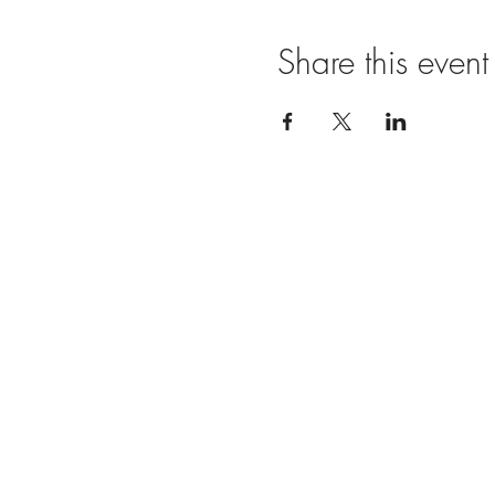
Share this event