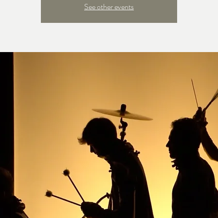
See other events