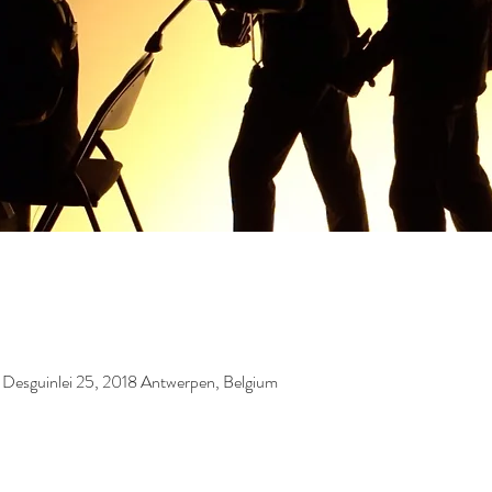
, Desguinlei 25, 2018 Antwerpen, Belgium