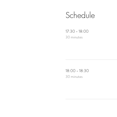
Schedule
17:30 - 18:00
30 minutes
18:00 - 18:30
30 minutes