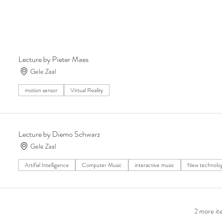
Lecture by Pieter Maes
Gele Zaal
motion sensor
Virtual Reality
Lecture by Diemo Schwarz
Gele Zaal
Artifial Intelligence
Computer Music
interactive music
New technolo
2 more ite