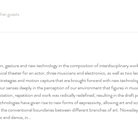
her guests
on, gesture and new technology in the composition of interdisciplinary work
ical theater for an actor, three musicians and electronics, as well as two le
strategies and motion capture that are brought forward with new technolog
 our senses deeply in the perception of our environment that figures in mus
tation, repetition and work was radically redefined; resulting in the draft
nologies have given rise to new forms of expressivity, allowing art and sci
f the conventional boundaries between different branches of art. Nowadays a
o and dance, in…