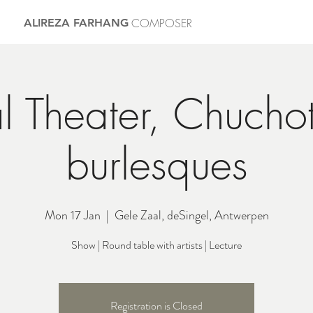
COMPOSER
ALIREZA FARHANG
l Theater, Chucho
burlesques
Mon 17 Jan
  |  
Gele Zaal, deSingel, Antwerpen
Show | Round table with artists | Lecture
Registration is Closed