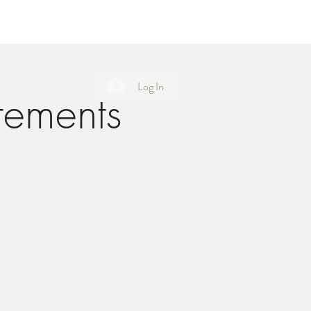
Log In
tements