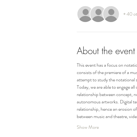
+ 40 ot
About the event
This event has a focus on notati
consists of the premiere of a mus
attempt to study the notational 
Today, we are able to engage all
relationship between concept, no
autonomous artworks. Digital tech
relationship, hence an erosion o
between music and theatre, vide
Show More