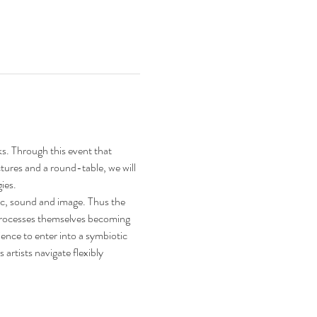
s. Through this event that 
ctures and a round-table, we will 
ies.
ic, sound and image. Thus the 
 processes themselves becoming 
ence to enter into a symbiotic 
rtists navigate flexibly 