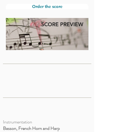
Order the score
SCORE PREVIEW
Instrumentation
Basson, French Horn and Harp