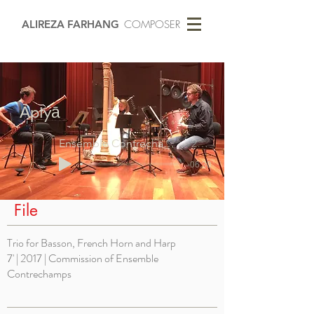
ALIREZA FARHANG
COMPOSER
Āptyā
Ensemble Contrechamps
2017
-06:30
File
Trio for Basson, French Horn and Harp
7' | 2017 | Commission of Ensemble
Contrechamps