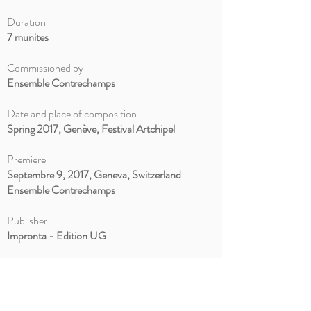
Duration
7 munites
Commissioned by
Ensemble Contrechamps
Date and place of composition
Spring 2017, Genève, Festival Artchipel
Premiere
Septembre 9, 2017, Geneva, Switzerland
Ensemble Contrechamps
Publisher
Impronta - Edition UG