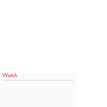
Watch