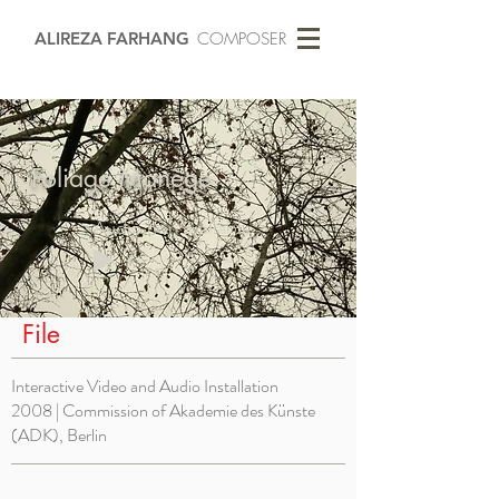
ALIREZA FARHANG
COMPOSER
Foliage Manège
Audio non available
-01:04
File
Interactive Video and Audio Installation
2008 | Commission of
Akademie des Künste
(ADK), Berlin