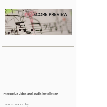
SCORE PREVIEW
Interactive video and audio installation
Commissioned by