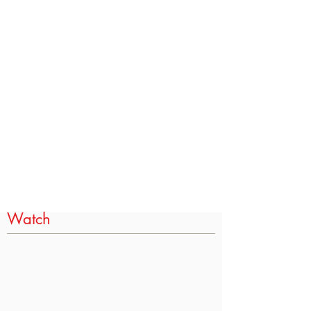
Watch