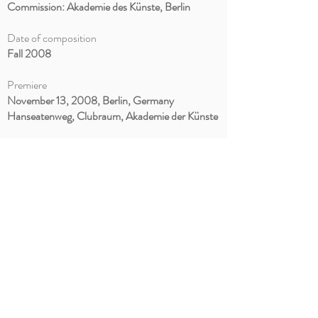
Commission: Akademie des Künste, Berlin
Date of composition
Fall 2008
Premiere
November 13, 2008, Berlin, Germany
Hanseatenweg, Clubraum,
Akademie der Künste