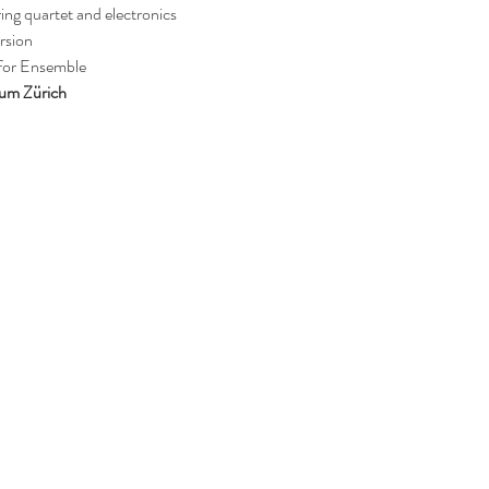
tring quartet and electronics
rsion
 for Ensemble
vum Zürich