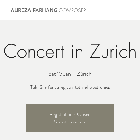
COMPOSER
ALIREZA FARHANG
Concert in Zurich
Sat 15 Jan
  |  
Zürich
Tak-Sīm for string quartet and electronics
Registration is Closed
See other events