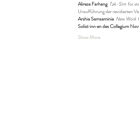
Alireza Farhang
Tak-Sīm
  for s
Uraufführung der revidierten Ve
Arshia Samsaminia
New Work
 
Solist·inn·en des Collegium No
Show More