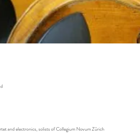
nd
artet and electronics, solists of Collegium Novum Zürich