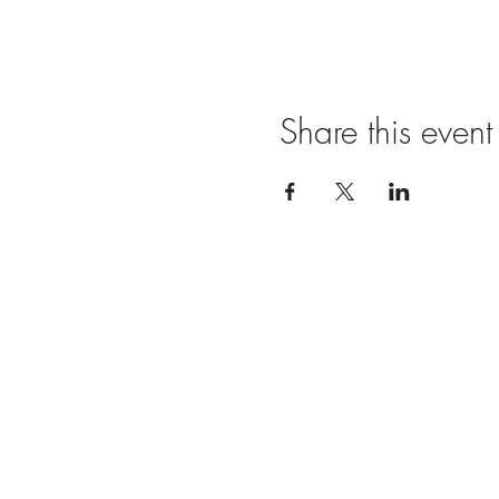
Share this event