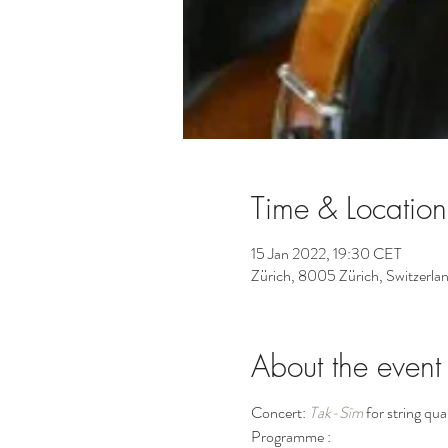
Time & Location
15 Jan 2022, 19:30 CET
Zürich, 8005 Zürich, Switzerla
About the event
Concert: 
Tak-Sīm
 for string qu
Programme : 