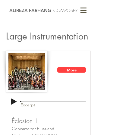
ALIREZA FARHANG
COMPOSER
Large Instrumentation
More
Excerpt
Éclosion II
Concerto for Flute and