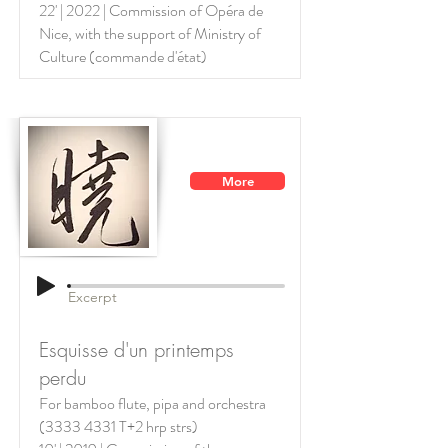
22' | 2022 | Commission of Opéra de
Nice, with the support of
Ministry of
Culture (commande d'état)
More
Excerpt
Esquisse d'un printemps
perdu
For bamboo flute, pipa and orchestra
(3333 4331
T+2 hrp strs)