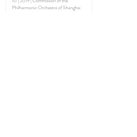
10' | 2019 | Commission of the
Philharmonic Orchestra of Shanghai
More
Excerpt
Profilo riflesso
For Orchestra (2222 / 3220 / T+1 / hrp
/ strs)
10' | 2007