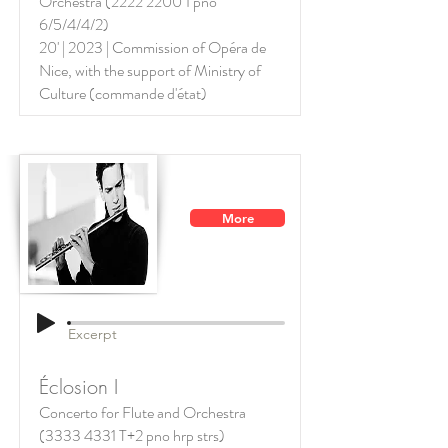
Orchestra
(2222 2200
1 pno
6/5/4/4/2)
20' | 2023 | Commission of Opéra de
Nice, with the support of
Ministry of
Culture (commande d'état)
More
Excerpt
Éclosion I
Concerto for Flute and Orchestra
(3333 4331
T+2 pno hrp strs)