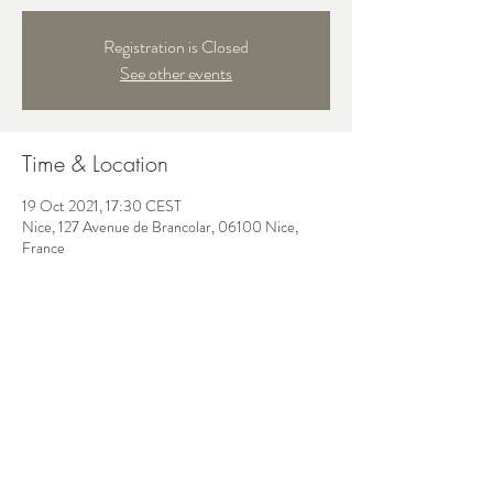
Registration is Closed
See other events
Time & Location
19 Oct 2021, 17:30 CEST
Nice, 127 Avenue de Brancolar, 06100 Nice,
France
Share this event