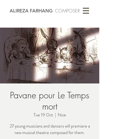
ALIREZA FARHANG
COMPOSER
Pavane pour Le Temps
mort
Tue 19 Oct
  |  
Nice
27 young musicians and dancers will premiere a
new musical theatre composed for them.